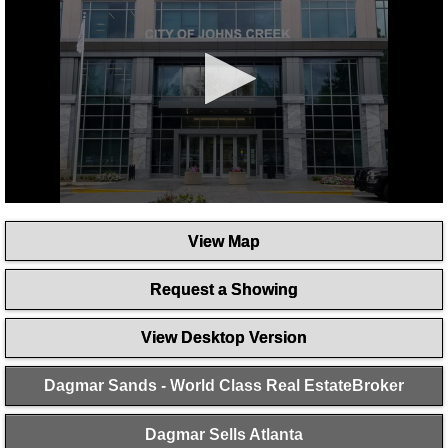
0
seconds
View Map
of
1
minute,
Request a Showing
4
seconds
View Desktop Version
Dagmar Sands - World Class Real EstateBroker
Dagmar Sells Atlanta