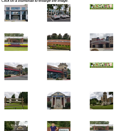
Click on a thumbnail to enlarge the image.