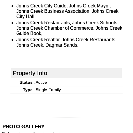
Johns Creek City Guide, Johns Creek Mayor,
Johns Creek Business Association, Johns Creek
City Hall,
Johns Creek Restaurants, Johns Creek Schools,
Johns Creek Chamber of Commerce, Johns Creek
Guide Book,
Johns Creek Realtor, Johns Creek Restaurants,
Johns Creek, Dagmar Sands,
Property Info
Status
:
Active
Type
:
Single Family
PHOTO GALLERY