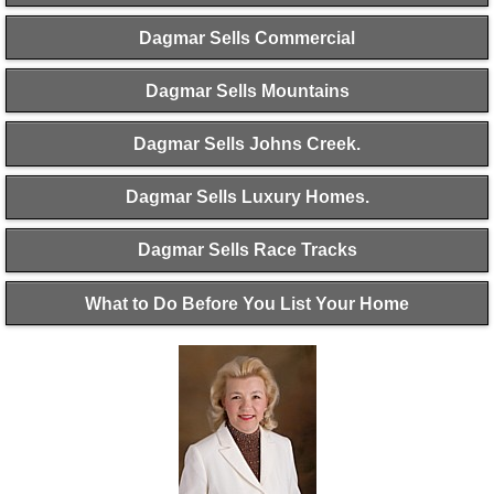
Dagmar Sells Commercial
Dagmar Sells Mountains
Dagmar Sells Johns Creek.
Dagmar Sells Luxury Homes.
Dagmar Sells Race Tracks
What to Do Before You List Your Home