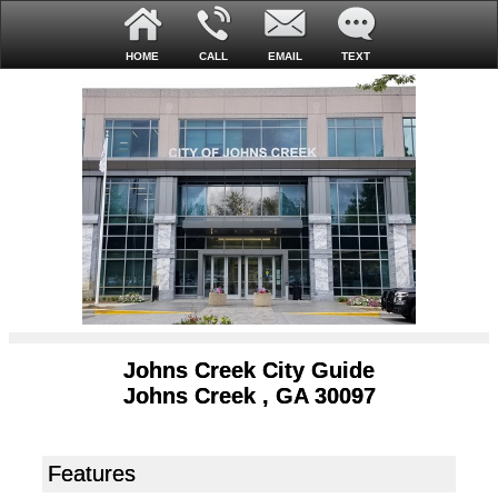
HOME
CALL
EMAIL
TEXT
Johns Creek City Guide
Johns Creek , GA 30097
Features