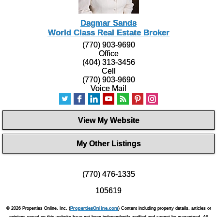
Dagmar Sands
World Class Real Estate Broker
(770) 903-9690
Office
(404) 313-3456
Cell
(770) 903-9690
Voice Mail
View My Website
My Other Listings
(770) 476-1335
105619
© 2026 Properties Online, Inc. (
PropertiesOnline.com
) Content including property details, articles or
opinions posed on this website have not been independently verified and cannot be guaranteed. All