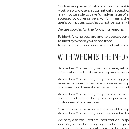
Cookies are pieces of information that a We
Most web browsers automatically accept co
may not be able to take full advantage of a
accessed by other servers, which means th
user’s computer, cookies do not personally i
We use cookies for the following reasons:
To identify who you are and to access your
To identify where you came from
To estimate our audience size and patterns
WITH WHOM IS THE INFO
Properties Online, Inc., will not share, sel
information to third party suppliers who pr
Properties Online, Inc., may disclose aggreg
services in order to describe our services to
purposes, but these statistics will not inclu
Properties Online, Inc., may disclose persona
protect and defend the rights, property or 
customers of our Services.
Our Site contains links to the sites of third
Properties Online, Inc., is not responsible fo
We may disclose Contact Information in spec
identify, contact or bring legal action ag
injury or interference with our rights, pr