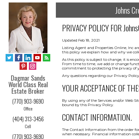
Johns Cr
PRIVACY POLICY FOR
Johns
Updated Feb 18, 2021
Listing Agent and Properties Online, Inc ar
this policy we explain how and why we coll
As this policy is subject to change, it is 
From time to time, we add or change functio
commitment to protecting the privacy of yo
Dagmar Sands
Any questions regarding our Privacy Policy
World Class Real
YOUR ACCEPTANCE OF THE
Estate Broker
(770) 903-9690
By using any of the Services and/or Web Sit
bound by this Privacy Policy.
Office
CONTACT INFORMATION.
(404) 313-3456
Cell
The Contact Information from the order form
when necessary. Financial information collect
(770) 903-9690