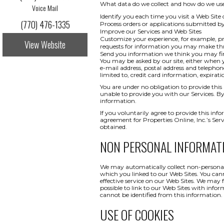
What data do we collect and how do we use i
Voice Mail
Identify you each time you visit a Web Site 
(770) 476-1335
Process orders or applications submitted b
Improve our Services and Web Sites
Customize your experience, for example, pr
View Website
requests for information you may make t
Send you information we think you may find
You may be asked by our site, either when y
e-mail address, postal address and telepho
limited to, credit card information, expi
You are under no obligation to provide this 
unable to provide you with our Services. By
information.
If you voluntarily agree to provide this info
agreement for Properties Online, Inc.’s Ser
obtained.
NON PERSONAL INFORMAT
We may automatically collect non-personal 
which you linked to our Web Sites. You canno
effective service on our Web Sites. We may 
possible to link to our Web Sites with infor
cannot be identified from this information.
USE OF COOKIES