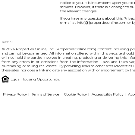
notice to you. It is incumbent upon you to r
services. However, if there is a change to o
the relevant changes.
If you have any questions about this Privacy 
e-mail at info[@]propertiesonline.com or b
105619
© 2026 Properties Online, Inc. (
PropertiesOnline.com
) Content including pro
and cannot be guaranteed. All information offered within this website should b
will not hold the parties involved in creating, producing or delivering this info
from any errors in or omissions from the information. Laws and taxes var
purchasing or selling real estate. By providing links to other sites Propertie
these sites, nor does a link indicate any association with or endorsement by th
Equal Housing Opportunity.
Privacy Policy
|
Terms of Service
|
Cookie Policy
|
Accessibility Policy
|
Acc