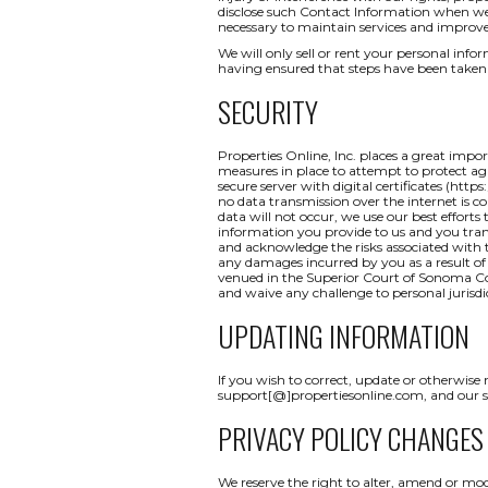
disclose such Contact Information when we b
necessary to maintain services and improve
We will only sell or rent your personal inform
having ensured that steps have been taken 
SECURITY
Properties Online, Inc. places a great impo
measures in place to attempt to protect aga
secure server with digital certificates (http
no data transmission over the internet is c
data will not occur, we use our best efforts
information you provide to us and you tran
and acknowledge the risks associated with t
any damages incurred by you as a result of a
venued in the Superior Court of Sonoma Coun
and waive any challenge to personal jurisdi
UPDATING INFORMATION
If you wish to correct, update or otherwise
support[@]propertiesonline.com, and our su
PRIVACY POLICY CHANGES
We reserve the right to alter, amend or mod