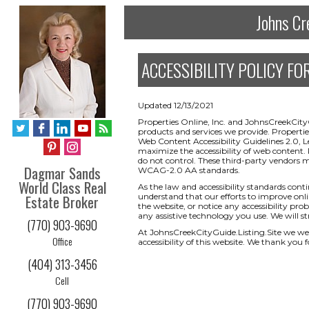
Johns Cr
ACCESSIBILITY POLICY FOR 
Updated 12/13/2021
Properties Online, Inc. and JohnsCreekCityG
products and services we provide. Properti
Web Content Accessibility Guidelines 2.0, 
maximize the accessibility of web content. 
do not control. These third-party vendors 
Dagmar Sands
WCAG-2.0 AA standards.
World Class Real
As the law and accessibility standards cont
Estate Broker
understand that our efforts to improve onlin
the website, or notice any accessibility prob
any assistive technology you use. We will s
(770) 903-9690
At JohnsCreekCityGuide.Listing.Site we w
Office
accessibility of this website. We thank you f
(404) 313-3456
Cell
(770) 903-9690