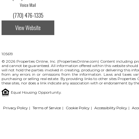
Voice Mail
(770) 476-1335
View Website
105619
© 2026 Properties Online, Inc. (
PropertiesOnline.com
) Content including pro
and cannot be guaranteed. All information offered within this website should b
will not hold the parties involved in creating, producing or delivering this info
from any errors in or omissions from the information. Laws and taxes var
purchasing or selling real estate. By providing links to other sites Propertie
these sites, nor does a link indicate any association with or endorsement by th
Equal Housing Opportunity.
Privacy Policy
|
Terms of Service
|
Cookie Policy
|
Accessibility Policy
|
Acc