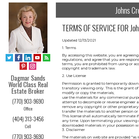
Johns Cr
TERMS OF SERVICE FOR
Joh
Updated 12/13/2021
1. Terms
By accessing this website, you are agreeing
regulations, and agree that you are respons
terms, you are prohibited from using or acce
copyright and trademark law.
Dagmar Sands
2. Use License
World Class Real
Permission is granted to temporarily downl
transitory viewing only. This is the grant of 
Estate Broker
modify or copy the materials;
use the materials for any commercial purpo
(770) 903-9690
attempt to decompile or reverse engineer a
remove any copyright or other proprietary 
Office
transfer the materials to another person or
This license shall automatically terminate i
(404) 313-3456
any time. Upon terminating your viewing of
Cell
downloaded materials in your possession wh
3. Disclaimer
(770) 903-9690
The materials on web site are provided "as 