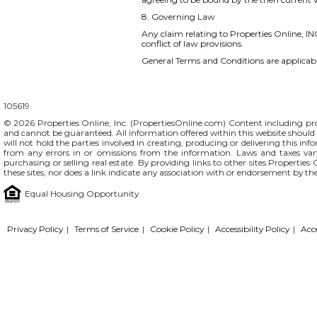
8. Governing Law
Any claim relating to Properties Online, INC
conflict of law provisions.
General Terms and Conditions are applicable
105619
© 2026 Properties Online, Inc. (
PropertiesOnline.com
) Content including pro
and cannot be guaranteed. All information offered within this website should b
will not hold the parties involved in creating, producing or delivering this info
from any errors in or omissions from the information. Laws and taxes var
purchasing or selling real estate. By providing links to other sites Propertie
these sites, nor does a link indicate any association with or endorsement by th
Equal Housing Opportunity.
Privacy Policy
|
Terms of Service
|
Cookie Policy
|
Accessibility Policy
|
Acc