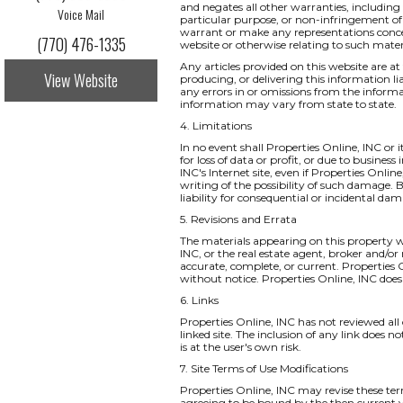
and negates all other warranties, including 
Voice Mail
particular purpose, or non-infringement of i
warrant or make any representations concernin
(770) 476-1335
website or otherwise relating to such materia
Any articles provided on this website are at 
View Website
producing, or delivering this information li
any errors in or omissions from the informa
information may vary from state to state.
4. Limitations
In no event shall Properties Online, INC or 
for loss of data or profit, or due to business
INC's Internet site, even if Properties Onlin
writing of the possibility of such damage. B
liability for consequential or incidental da
5. Revisions and Errata
The materials appearing on this property we
INC, or the real estate agent, broker and/or
accurate, complete, or current. Properties
without notice. Properties Online, INC do
6. Links
Properties Online, INC has not reviewed all o
linked site. The inclusion of any link does 
is at the user's own risk.
7. Site Terms of Use Modifications
Properties Online, INC may revise these ter
agreeing to be bound by the then current v